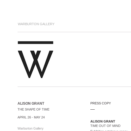
WARBURTON GALLERY
ALISON GRANT
PRESS COPY
.....
THE SHAPE OF TIME
APRIL 26 - MAY 24
ALISON GRANT
TIME OUT OF MIND
Warburton Gallery