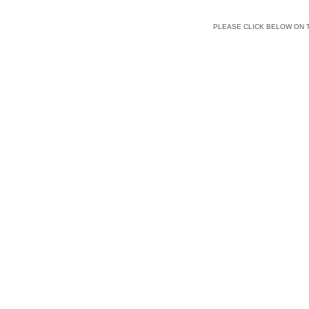
PLEASE CLICK BELOW ON 