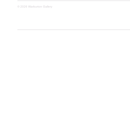
© 2026 Warburton Gallery