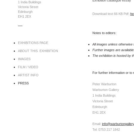
Exhibition catalogue essay
1 India Buildings
Victoria Street
Edinburgh
Download text 66 KB Pdf:
he
EH1 2EX
.....
Notes to editors:
EXHIBITIONS PAGE
All images unless otherwise 
Further images are available
ABOUT THIS EXHIBITION
The exhibition is hosted by 
IMAGES
FILM / VIDEO
For further information or to
ARTIST INFO
PRESS
Peter Warburton
Warburton Gallery
1 India Buildings
Victoria Street
Edinburgh
EH1 2EX
Email:
info@warburtongaller
Tel: 0753 217 1842