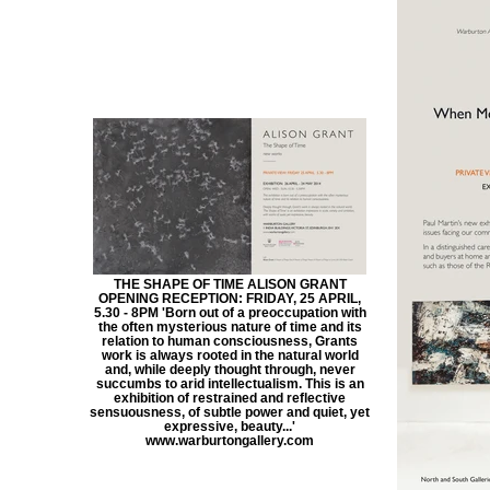
THE SHAPE OF TIME ALISON GRANT
OPENING RECEPTION: FRIDAY, 25 APRIL,
5.30 - 8PM 'Born out of a preoccupation with
the often mysterious nature of time and its
relation to human consciousness, Grants
work is always rooted in the natural world
and, while deeply thought through, never
succumbs to arid intellectualism. This is an
exhibition of restrained and reflective
sensuousness, of subtle power and quiet, yet
expressive, beauty...'
www.warburtongallery.com