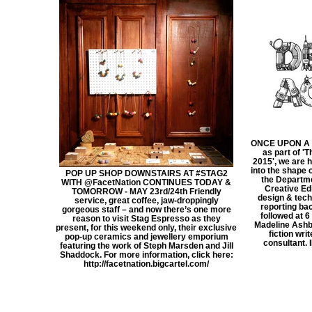
ONCE UPON A 
as part of '
2015', we are 
into the shape 
POP UP SHOP DOWNSTAIRS AT ‪#‎STAG2‬
the Departme
WITH @FacetNation CONTINUES TODAY &
Creative Ed
TOMORROW - MAY 23rd/24th Friendly
design & tech
service, great coffee, jaw-droppingly
reporting ba
gorgeous staff – and now there’s one more
followed at 
reason to visit Stag Espresso as they
Madeline Ashb
present, for this weekend only, their exclusive
fiction wri
pop-up ceramics and jewellery emporium
consultant. 
featuring the work of Steph Marsden and Jill
Shaddock. For more information, click here:
http://facetnation.bigcartel.com/