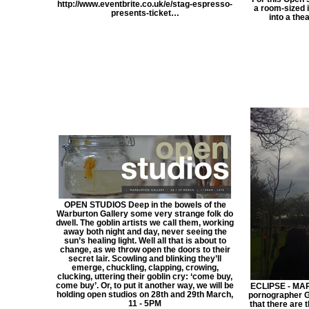
http://www.eventbrite.co.uk/e/stag-espresso-
a room-sized i
presents-ticket…
into a the
OPEN STUDIOS Deep in the bowels of the
Warburton Gallery some very strange folk do
dwell. The goblin artists we call them, working
away both night and day, never seeing the
sun’s healing light. Well all that is about to
change, as we throw open the doors to their
secret lair. Scowling and blinking they’ll
emerge, chuckling, clapping, crowing,
clucking, uttering their goblin cry: ‘come buy,
come buy’. Or, to put it another way, we will be
ECLIPSE - MAR
holding open studios on 28th and 29th March,
pornographer G
11 - 5PM
that there are 