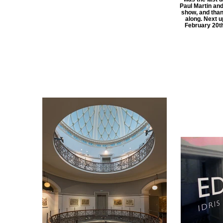
Paul Martin and
show, and tha
along. Next u
February 20th