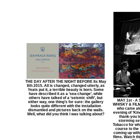
THE DAY AFTER THE NIGHT BEFORE Its May
8th 2015. All is changed, changed utterly, as
Yeats put it, a terrible beauty is born. Some
have described it as a ‘sea-change’, while
others have talked of a ‘seismic shift’, but
MAY 1st - A
either way, one thing’s for sure: the gallery
WHISKY & FILM 
looks quite different with the installation
who came alo
dismantled and pictures back on the walls.
evening of ‘Kin
Well, what did you think I was talking about?
thank-you t
storming set
Tobacco for whi
course to the 
coming up with
films. Watch th