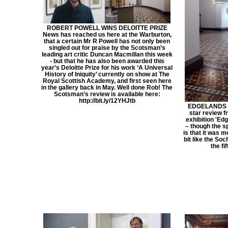
ROBERT POWELL WINS DELOITTE PRIZE
News has reached us here at the Warburton,
that a certain Mr R Powell has not only been
singled out for praise by the Scotsman’s
leading art critic Duncan Macmillan this week
- but that he has also been awarded this
year’s Deloitte Prize for his work ‘A Universal
History of Iniquity’ currently on show at The
Royal Scottish Academy, and first seen here
in the gallery back in May. Well done Rob! The
Scotsman’s review is available here:
http://bit.ly/12YHJtb
EDGELANDS ***
star review f
exhibition 'Edg
– though the s
is that it was m
bit like the So
the fif