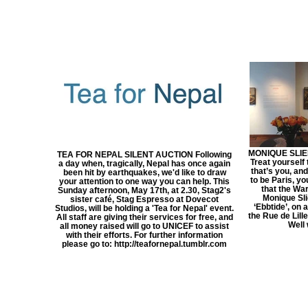
MONIQUE SLIE
TEA FOR NEPAL SILENT AUCTION Following
Treat yourself
a day when, tragically, Nepal has once again
that’s you, an
been hit by earthquakes, we'd like to draw
to be Paris, yo
your attention to one way you can help. This
that the Wa
Sunday afternoon, May 17th, at 2.30, Stag2's
Monique Sli
sister café, Stag Espresso at Dovecot
‘Ebbtide’, on 
Studios, will be holding a 'Tea for Nepal' event.
the Rue de Lill
All staff are giving their services for free, and
Well 
all money raised will go to UNICEF to assist
with their efforts. For further information
please go to: http://teafornepal.tumblr.com