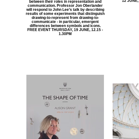
12 JUNE,
between their roles in representation and
communication. Professor Jon Oberlander
will respond to John Lee’s talk by describing
results of some experiments that distinguish
drawing-to-represent from drawing-to-
communicate - in particular, emergent
differences between symbols and icons.
FREE EVENT THURSDAY, 19 JUNE, 12.15 -
1.30PM