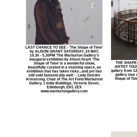
LAST CHANCE TO SEE - 'The Shape of Time'
by ALISON GRANT SATURDAY, 24 MAY,
10.30 - 5.30PM 'The Warburton Gallery's
inaugural exhibition by Alison Grant ‘The
THE SHAPE 
Shape of Time’ is a wonderful show,
ARTIST TOUR 
beautifully curated in a stunning space, an
gallery from 12 
exhibition that has taken risks...and yet has
gallery tour 
still sold fantastically well.' - Lady Deirdre
Shape of Tim
Armstrong, Chair of The Art Fund Warburton
Gallery, 1 India Buildings, Victoria Street,
Edinburgh, EH1 2EX
www.warburtongallery.com