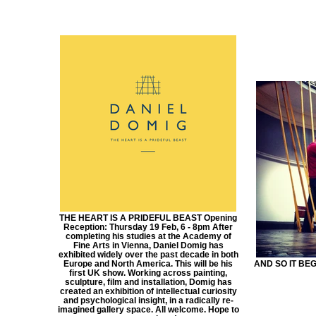
THE HEART IS A PRIDEFUL BEAST Opening
Reception: Thursday 19 Feb, 6 - 8pm After
completing his studies at the Academy of
Fine Arts in Vienna, Daniel Domig has
exhibited widely over the past decade in both
Europe and North America. This will be his
AND SO IT BEGI
first UK show. Working across painting,
sculpture, film and installation, Domig has
created an exhibition of intellectual curiosity
and psychological insight, in a radically re-
imagined gallery space. All welcome. Hope to