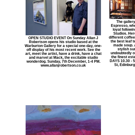
The gallery
Espresso, who
loyal followi
Studios. Her
different coffe
OPEN STUDIO EVENT On Sunday Allan J
the best leaf 
Robertson opens his studio based at the
made soup. A
Warburton Gallery for a special one-day, one-
stylish su
off display of his most recent work. See the
undoubtedly o
art, meet the artist, have a drink, have a chat
the finest es
and marvel at Mack, the excitable studio
DAYS 10.30 - 5.
wonderdog. Sunday, 7th December, 1-4 PM.
St, Edinbu
www.allanjrobertson.co.uk