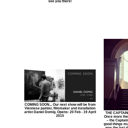
see you there!
COMING SOON... Our next show will be from
Viennese painter, filmmaker and installation
artist Daniel Domig. Opens: 20 Feb - 19 April
THE CAPTAIN
2015
Once more the 
– the Captain
good things mu
was the last d