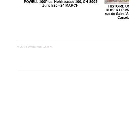
POWELL 100Plus, Hohlstrasse 100, CH-8004
Zürich 20 - 24 MARCH
HISTOIRE U
ROBERT POWEL
rue de Saint-V
Canada
© 2026 Warburton Gallery