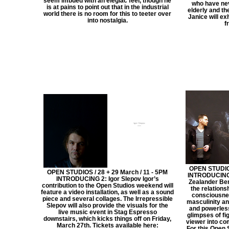
seem imbued with an elegiac feel, though he
who have nev
is at pains to point out that in the industrial
elderly and th
world there is no room for this to teeter over
Janice will ex
into nostalgia.
f
OPEN STUDIOS
OPEN STUDIOS / 28 + 29 March / 11 - 5PM
INTRODUCING:
INTRODUCING 2: Igor Slepov Igor’s
Zealander Ben
contribution to the Open Studios weekend will
the relation
feature a video installation, as well as a sound
consciousnes
piece and several collages. The Irrepressible
masculinity an
Slepov will also provide the visuals for the
and powerles
live music event in Stag Espresso
glimpses of fi
downstairs, which kicks things off on Friday,
viewer into co
March 27th. Tickets available here:
For this Open 