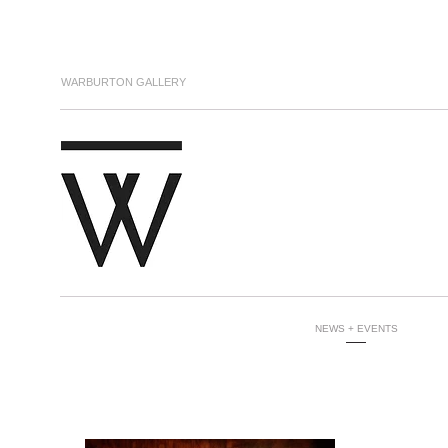
WARBURTON GALLERY
NEWS + EVENTS
-----