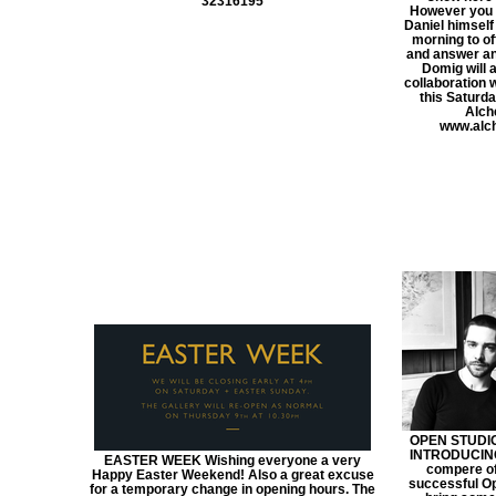
32316195
However you 
Daniel himsel
morning to of
and answer an
Domig will 
collaboration 
this Saturday
Alch
www.alch
OPEN STUDIOS
INTRODUCING
EASTER WEEK Wishing everyone a very
compere of
Happy Easter Weekend! Also a great excuse
successful Op
for a temporary change in opening hours. The