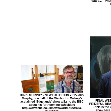
dates.... - Ph
IDRIS MURPHY - NEW EXHIBITION 2015 Idris
Murphy, one half of the Warburton Gallery’s
FINAL WEE
acclaimed ‘Edgelands’ show talks to the BBC
PRIDEFUL BEAS
about his forthcoming exhibition:
– this is the
http://www.bbc.co.uk/news/world-australia-
show here 