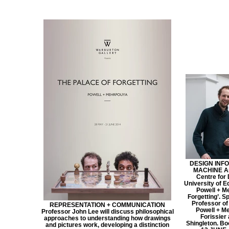
DESIGN INFO
MACHINE An 
Centre for 
University of E
Powell + M
Forgetting’. S
Professor of
REPRESENTATION + COMMUNICATION
Powell + Me
Professor John Lee will discuss philosophical
Forissier 
approaches to understanding how drawings
Shingleton. B
and pictures work, developing a distinction