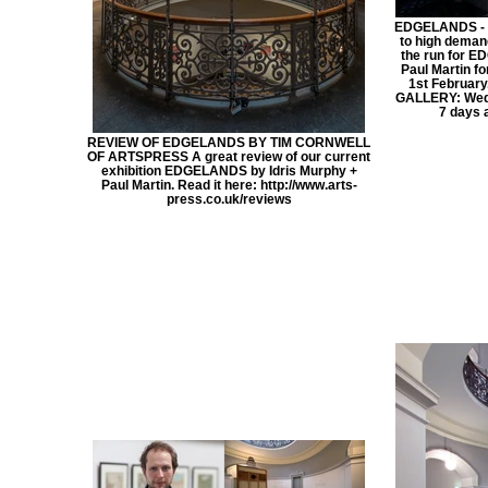
EDGELANDS - 
to high deman
the run for E
Paul Martin fo
1st February
GALLERY: Wed 
7 days 
REVIEW OF EDGELANDS BY TIM CORNWELL
OF ARTSPRESS A great review of our current
exhibition EDGELANDS by Idris Murphy +
Paul Martin. Read it here: http://www.arts-
press.co.uk/reviews