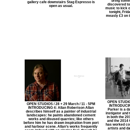
bring some
gallery cafe downstairs Stag Espresso is
discovered to
open as usual.
music to kick 
tonight, Frid
measly £3 on th
OPEN STUDIOS
OPEN STUDIOS / 28 + 29 March / 11 - 5PM
INTRODUCING
INTRODUCING 4: Allan Robertson Allan
Parker is a d
describes himself as a painter of industrial
instigator and
landscapes: he paints abandoned cement
in both the 2
works and disused quarries; like others
and the 2014
before him he has drawn inspiration from port
has worked col
and harbour scene. Allan’s works frequently
artists and d