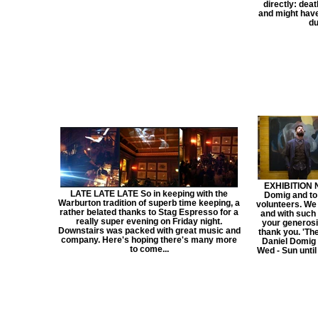
directly: deat
and might have
du
EXHIBITION 
LATE LATE LATE So in keeping with the
Domig and to
Warburton tradition of superb time keeping, a
volunteers. We
rather belated thanks to Stag Espresso for a
and with such a
really super evening on Friday night.
your generosi
Downstairs was packed with great music and
thank you. 'The
company. Here's hoping there's many more
Daniel Domig 
to come...
Wed - Sun until