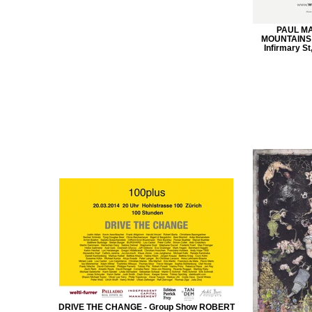
PAUL M
MOUNTAINS M
Infirmary St
DRIVE THE CHANGE - Group Show ROBERT