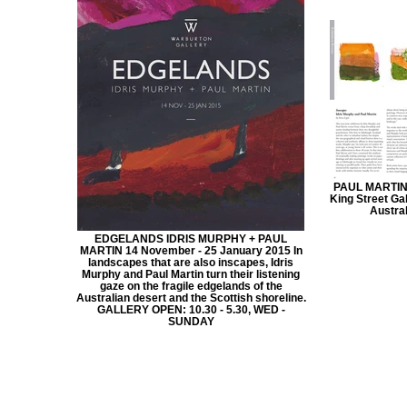
PAUL MARTIN
King Street Ga
Austra
EDGELANDS IDRIS MURPHY + PAUL
MARTIN 14 November - 25 January 2015 In
landscapes that are also inscapes, Idris
Murphy and Paul Martin turn their listening
gaze on the fragile edgelands of the
Australian desert and the Scottish shoreline.
GALLERY OPEN: 10.30 - 5.30, WED -
SUNDAY