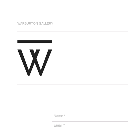
WARBURTON GALLERY