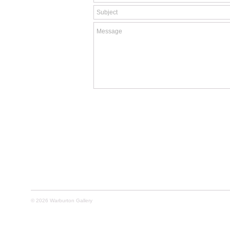
© 2026 Warburton Gallery