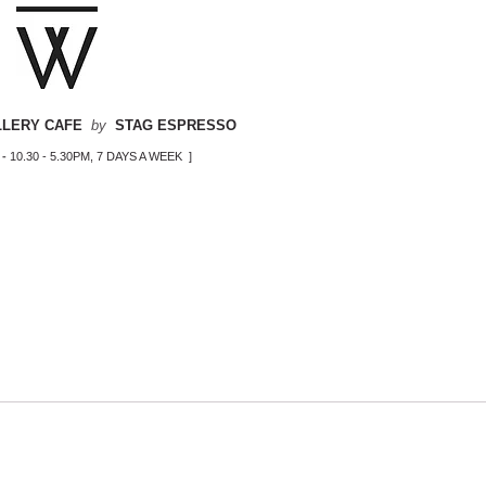
LLERY CAFE
by
STAG ESPRESSO
-
10.30 - 5.30PM, 7 DAYS A WEEK ]