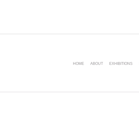
HOME
ABOUT
EXHIBITIONS