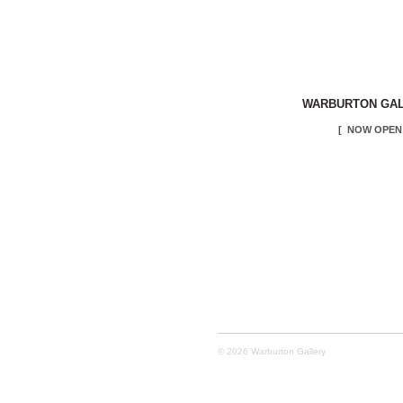
WARBURTON GA
[ NOW OPEN 
© 2026 Warburton Gallery