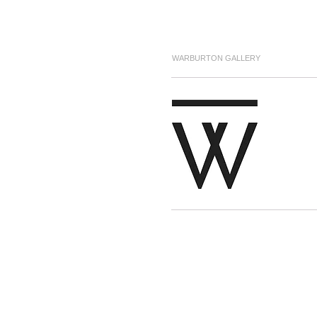
WARBURTON GALLERY