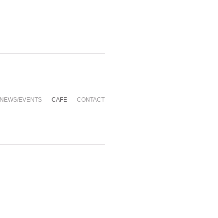
NEWS/EVENTS
CAFE
CONTACT