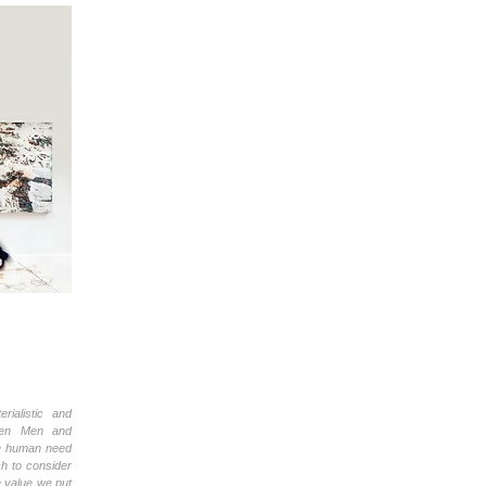
rialistic and
When Men and
he human need
ch to consider
e value we put