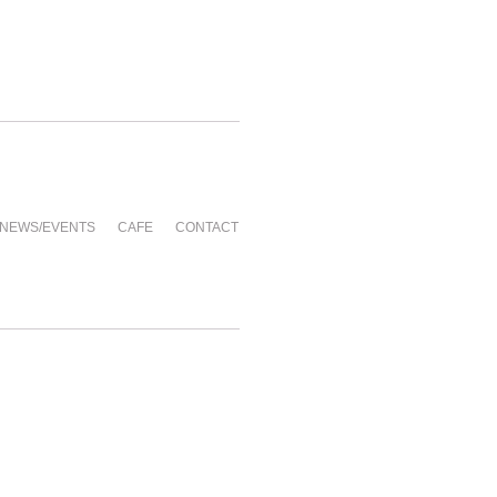
NEWS/EVENTS
CAFE
CONTACT