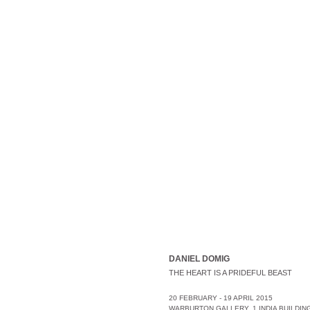
DANIEL DOMIG
THE HEART IS A PRIDEFUL BEAST
20 FEBRUARY - 19 APRIL 2015
WARBURTON GALLERY, 1 INDIA BUILDING