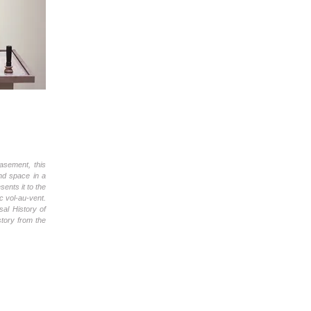
asement, this
and space in a
ents it to the
c vol-au-vent.
sal History of
istory from the
.