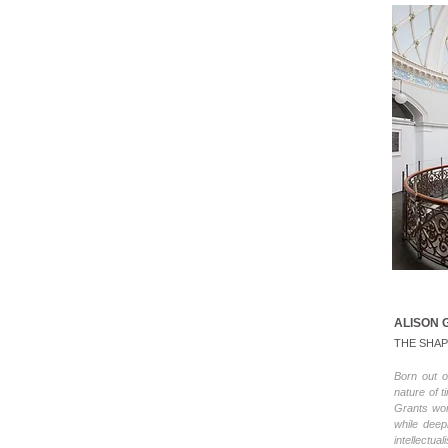
ALISON 
THE SHAP
Born out o
nature of 
Grants wor
while deep
intellectua