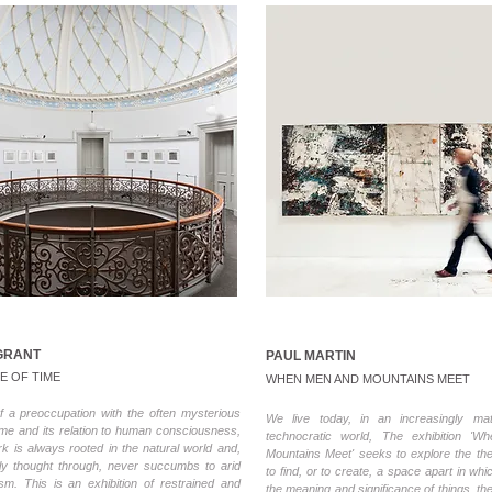
GRANT
PAUL MARTIN
E OF TIME
WHEN MEN AND MOUNTAINS MEET
f a preoccupation with the often mysterious
We live today, in an increasingly mate
time and its relation to human consciousness,
technocratic world, The exhibition '
k is always rooted in the natural world and,
Mountains Meet' seeks to explore the t
ly thought through, never succumbs to arid
to find, or to create, a space apart in whi
lism. This is an exhibition of restrained and
the meaning and significance of things, th