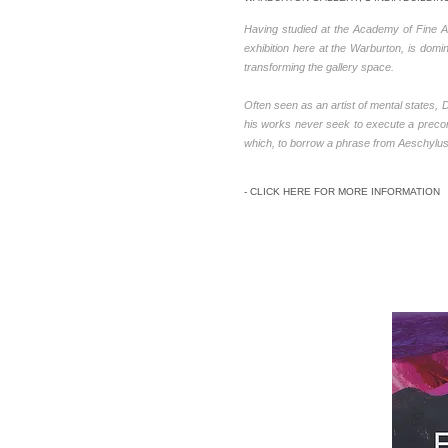
Having studied at the Academy of Fine Ar
exhibition here at the Warburton, is domin
transforming the gallery space.
Often seen as an artist of mental states
his works never seek to execute a precon
which, to borrow a phrase from Aeschylus, ‘
- CLICK HERE FOR MORE INFORMATION