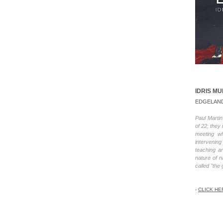
IDRIS M
EDGELAN
Paul Marti
of 22; they
meeting wh
intervenin
teaching a
nature of 
called "the 
-
CLICK HE