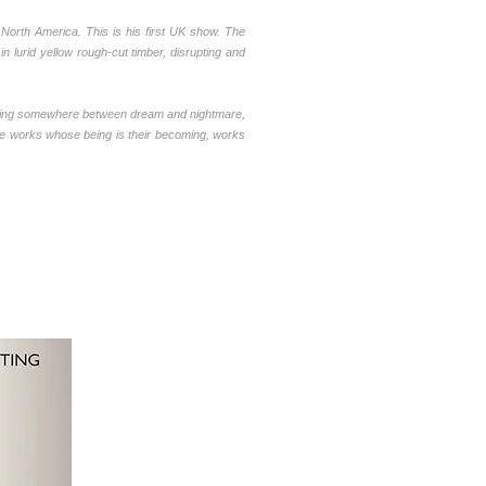
North America. This is his first UK show.
The
n lurid yellow rough-cut timber, disrupting and
overing somewhere between dream and nightmare,
re works whose being is their becoming, works