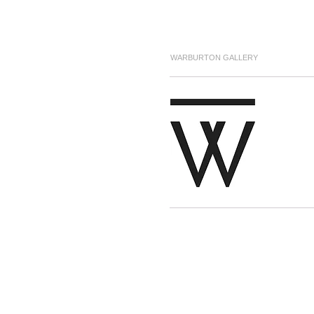
WARBURTON GALLERY