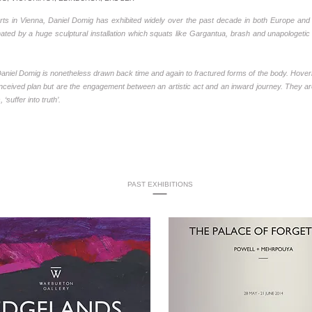
ts in Vienna, Daniel Domig has exhibited widely over the past decade in both Europe and 
ated by a huge sculptural installation which squats like Gargantua, brash and unapologetic i
, Daniel Domig is nonetheless drawn back time and again to fractured forms of the body. H
ceived plan but are the engagement between an artistic act and an inward journey. They a
suffer into truth’.
PAST EXHIBITIONS
-----