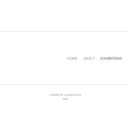
HOME
ABOUT
EXHIBITIONS
CURRENT EXHIBITION
-----