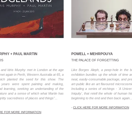
URPHY + PAUL MARTIN
POWELL + MEHRPOUYA
DS
THE PALACE OF FORGETTING
n and Idris Murphy met in London at the age
Like Borges Aleph, a peep-hole in the b
 met again in Perth, Western Australia at 65, a
exhibition bundles up the whole of time 
ich planted the seed for this show. The
neat, easily-consumable package, and pres
g years were spent painting and making,
art-public like an art flavoured microcosmi
nd learning, seeking an undertanding of the
Including a series of etchings - 'A Univer
nature and a sense of which what Martin has
Iniquity', that retell the whole of human h
gritty sacredness of places and things"...
beginning to the end and then back again..
-
CLICK HERE FOR MORE INFORMATION
RE FOR MORE INFORMATION