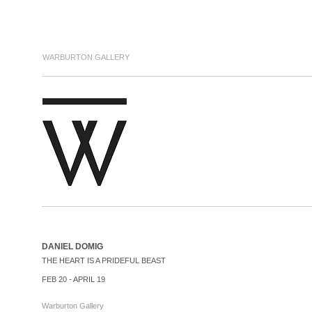
WARBURTON GALLERY
DANIEL DOMIG
THE HEART IS A PRIDEFUL BEAST
FEB 20 - APRIL 19
Warburton Gallery