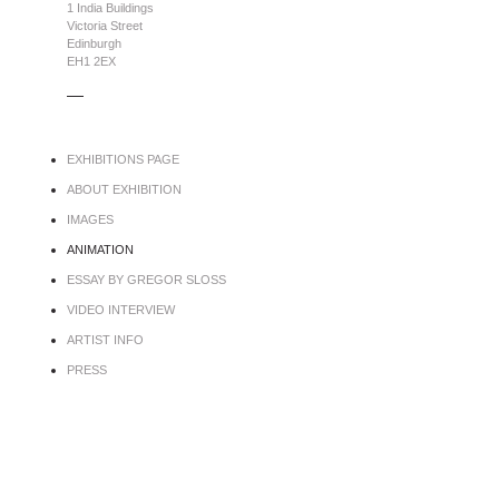
1 India Buildings
Victoria Street
Edinburgh
EH1 2EX
.....
EXHIBITIONS PAGE
ABOUT EXHIBITION
IMAGES
ANIMATION
ESSAY BY GREGOR SLOSS
VIDEO INTERVIEW
ARTIST INFO
PRESS