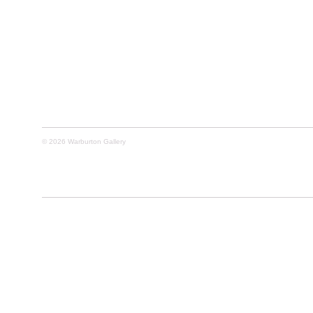
© 2026 Warburton Gallery