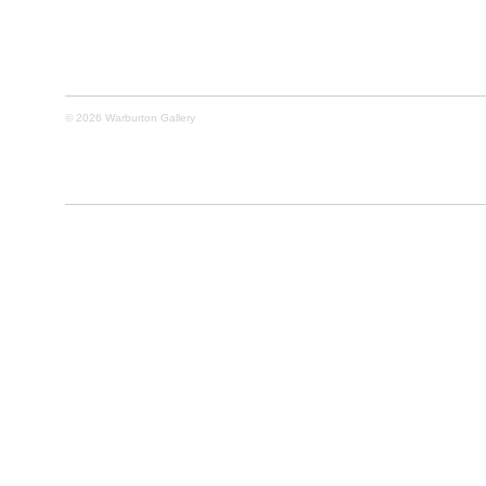
© 2026 Warburton Gallery