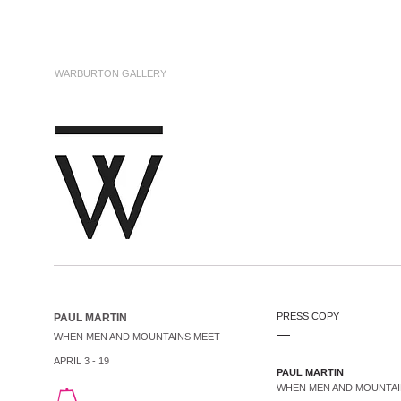
WARBURTON GALLERY
PRESS COPY
PAUL MARTIN
.....
WHEN MEN AND MOUNTAINS MEET
APRIL 3 - 19
PAUL MARTIN
WHEN MEN AND MOUNTA