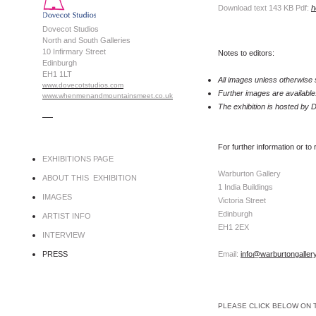
Download text 143 KB Pdf:
h
Dovecot Studios
North and South Galleries
10 Infirmary Street
Notes to editors:
Edinburgh
EH1 1LT
All images unless otherwise 
www.dovecotstudios.com
Further images are available
www.whenmenandmountainsmeet.co.uk
The exhibition is hosted by
.....
For further information or to
EXHIBITIONS PAGE
Warburton Gallery
ABOUT THIS EXHIBITION
1 India Buildings
IMAGES
Victoria Street
Edinburgh
ARTIST INFO
EH1 2EX
INTERVIEW
PRESS
Email:
info@warburtongaller
PLEASE CLICK BELOW ON 