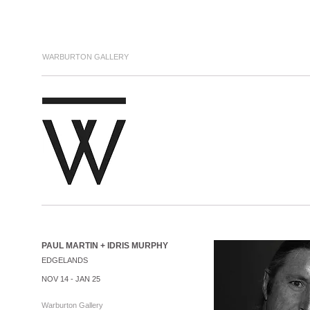
WARBURTON GALLERY
PAUL MARTIN + IDRIS MURPHY
EDGELANDS
NOV 14 - JAN 25
Warburton Gallery