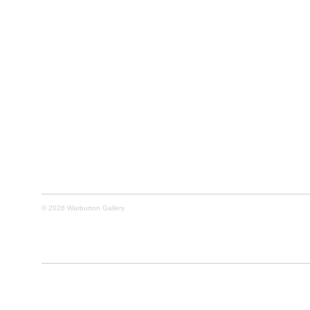
© 2026 Warburton Gallery