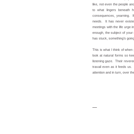
like, not even the people a
to what lingers beneath h
consequences, yearning. If
needs. It has never existed
meetings with the life urge
enough, the subject of your
has stuck, something’s goin
This is what I think of whe
look at natural forms so ke
listening gaze. Their revere
travail even as it feeds us
attention and in turn, over t
.....