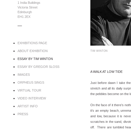
1 India Buildings
Victoria Street
Edinburgh
EH1 2EX
.....
EXHIBITIONS PAGE
ABOUT EXHIBITION
TIM WINTON
ESSAY BY TIM WINTON
ESSAY BY GREGOR SLOSS
A WALK AT LOW TIDE
IMAGES
ORPHEUS SINGS
Just before dawn I take the
stretch and all its daily sur
VIRTUAL TOUR
the pebbles become on the lon
VIDEO INTERVIEW
On the face of it there’s no
ARTIST INFO
it’s an empty beach, unrema
PRESS
and low, because it is neve
scratches in the sand, divo
off. There are tumbled head