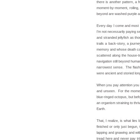
there is another pattern, a
moment-by-moment, roiling, 
beyond are washed purple and
Every day I come and most d
I’m not necessarily paying se
and stranded jellyfish as tho
trails a back-story, a journ
memory and whose death can b
scattered along the house-t
navigation still beyond huma
narrowest sense. The flash 
were ancient and storied lo
When you pay attention you s
and unseen. For the moment,
blue-ringed octopus, but befor
an organism straining to thriv
Earth.
That, I realize, is what lies
finished or only just begun,
lapping and gnawing and with
tread here and never pay tri